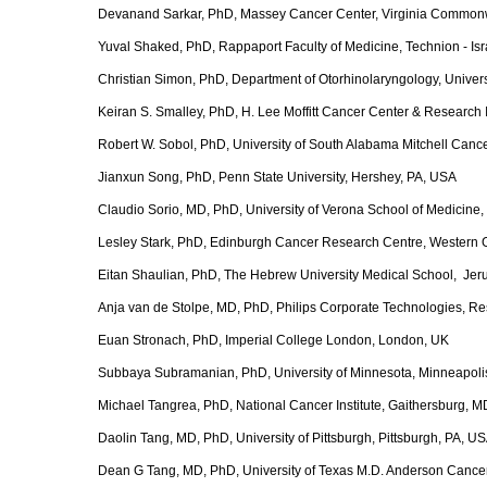
Devanand Sarkar, PhD, Massey Cancer Center, Virginia Commonw
Yuval Shaked, PhD, Rappaport Faculty of Medicine, Technion - Israe
Christian Simon, PhD, Department of Otorhinolaryngology, Univer
Keiran S. Smalley, PhD, H. Lee Moffitt Cancer Center & Research 
Robert W. Sobol, PhD, University of South Alabama Mitchell Cancer 
Jianxun Song, PhD, Penn State University, Hershey, PA, USA
Claudio Sorio, MD, PhD, University of Verona School of Medicine, 
Lesley Stark, PhD, Edinburgh Cancer Research Centre, Western G
Eitan Shaulian, PhD, The Hebrew University Medical School, Jeru
Anja van de Stolpe, MD, PhD, Philips Corporate Technologies, R
Euan Stronach, PhD, Imperial College London, London, UK
Subbaya Subramanian, PhD, University of Minnesota, Minneapol
Michael Tangrea, PhD, National Cancer Institute, Gaithersburg, 
Daolin Tang, MD, PhD, University of Pittsburgh, Pittsburgh, PA, U
Dean G Tang, MD, PhD, University of Texas M.D. Anderson Cancer 