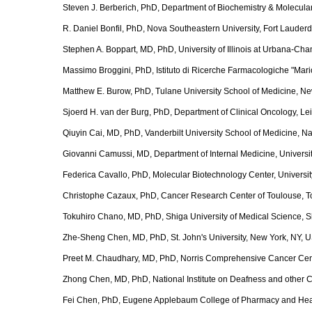
Steven J. Berberich, PhD, Department of Biochemistry & Molecular
R. Daniel Bonfil, PhD, Nova Southeastern University, Fort Lauder
Stephen A. Boppart, MD, PhD, University of Illinois at Urbana-Ch
Massimo Broggini, PhD, Istituto di Ricerche Farmacologiche "Mario 
Matthew E. Burow, PhD, Tulane University School of Medicine, N
Sjoerd H. van der Burg, PhD, Department of Clinical Oncology, Le
Qiuyin Cai, MD, PhD, Vanderbilt University School of Medicine, N
Giovanni Camussi, MD, Department of Internal Medicine, University 
Federica Cavallo, PhD, Molecular Biotechnology Center, University o
Christophe Cazaux, PhD, Cancer Research Center of Toulouse, T
Tokuhiro Chano, MD, PhD, Shiga University of Medical Science, 
Zhe-Sheng Chen, MD, PhD, St. John's University, New York, NY, 
Preet M. Chaudhary, MD, PhD, Norris Comprehensive Cancer Cente
Zhong Chen, MD, PhD, National Institute on Deafness and other
Fei Chen, PhD, Eugene Applebaum College of Pharmacy and Health