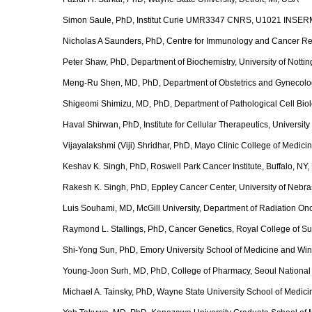
Simon Saule, PhD, Institut Curie UMR3347 CNRS, U1021 INSERM
Nicholas A Saunders, PhD, Centre for Immunology and Cancer Res
Peter Shaw, PhD, Department of Biochemistry, University of Nott
Meng-Ru Shen, MD, PhD, Department of Obstetrics and Gynecolog
Shigeomi Shimizu, MD, PhD, Department of Pathological Cell Biol
Haval Shirwan, PhD, Institute for Cellular Therapeutics, University 
Vijayalakshmi (Viji) Shridhar, PhD, Mayo Clinic College of Medic
Keshav K. Singh, PhD, Roswell Park Cancer Institute, Buffalo, NY
Rakesh K. Singh, PhD, Eppley Cancer Center, University of Neb
Luis Souhami, MD, McGill University, Department of Radiation On
Raymond L. Stallings, PhD, Cancer Genetics, Royal College of Sur
Shi-Yong Sun, PhD, Emory University School of Medicine and Wins
Young-Joon Surh, MD, PhD, College of Pharmacy, Seoul National 
Michael A. Tainsky, PhD, Wayne State University School of Medicin