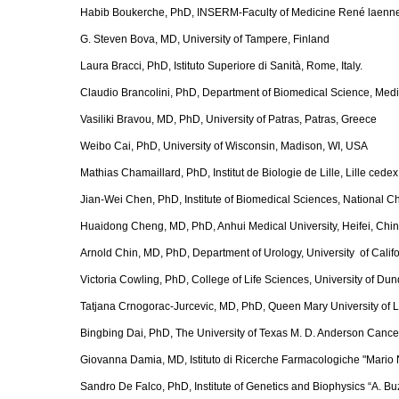
Habib Boukerche, PhD, INSERM-Faculty of Medicine René laenne
G. Steven Bova, MD, University of Tampere, Finland
Laura Bracci, PhD, Istituto Superiore di Sanità, Rome, Italy.
Claudio Brancolini, PhD, Department of Biomedical Science, Medica
Vasiliki Bravou, MD, PhD, University of Patras, Patras, Greece
Weibo Cai, PhD, University of Wisconsin, Madison, WI, USA
Mathias Chamaillard, PhD, Institut de Biologie de Lille, Lille cede
Jian-Wei Chen, PhD, Institute of Biomedical Sciences, National C
Huaidong Cheng, MD, PhD, Anhui Medical University, Heifei, Chi
Arnold Chin, MD, PhD, Department of Urology, University of Calif
Victoria Cowling, PhD, College of Life Sciences, University of D
Tatjana Crnogorac-Jurcevic, MD, PhD, Queen Mary University of
Bingbing Dai, PhD, The University of Texas M. D. Anderson Cance
Giovanna Damia, MD, Istituto di Ricerche Farmacologiche "Mario Ne
Sandro De Falco, PhD, Institute of Genetics and Biophysics “A. Buz