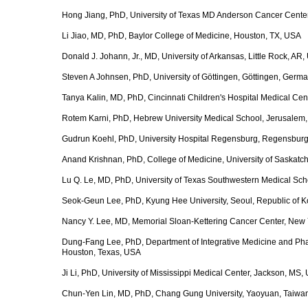
Hong Jiang, PhD, University of Texas MD Anderson Cancer Cente
Li Jiao, MD, PhD, Baylor College of Medicine, Houston, TX, USA
Donald J. Johann, Jr., MD, University of Arkansas, Little Rock, AR
Steven A Johnsen, PhD, University of Göttingen, Göttingen, Germ
Tanya Kalin, MD, PhD, Cincinnati Children's Hospital Medical Cen
Rotem Karni, PhD, Hebrew University Medical School, Jerusalem, 
Gudrun Koehl, PhD, University Hospital Regensburg, Regensbur
Anand Krishnan, PhD, College of Medicine, University of Saska
Lu Q. Le, MD, PhD, University of Texas Southwestern Medical Sch
Seok-Geun Lee, PhD, Kyung Hee University, Seoul, Republic of K
Nancy Y. Lee, MD, Memorial Sloan-Kettering Cancer Center, New 
Dung-Fang Lee, PhD, Department of Integrative Medicine and Pha
Houston, Texas, USA
Ji Li, PhD, University of Mississippi Medical Center, Jackson, MS,
Chun-Yen Lin, MD, PhD, Chang Gung University, Yaoyuan, Taiwa