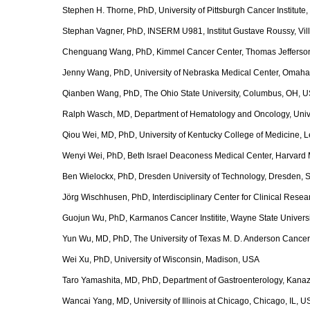
Stephen H. Thorne, PhD, University of Pittsburgh Cancer Institute,
Stephan Vagner, PhD, INSERM U981, Institut Gustave Roussy, Ville
Chenguang Wang, PhD, Kimmel Cancer Center, Thomas Jefferson U
Jenny Wang, PhD, University of Nebraska Medical Center, Omah
Qianben Wang, PhD, The Ohio State University, Columbus, OH, 
Ralph Wasch, MD, Department of Hematology and Oncology, Unive
Qiou Wei, MD, PhD, University of Kentucky College of Medicine, 
Wenyi Wei, PhD, Beth Israel Deaconess Medical Center, Harvard
Ben Wielockx, PhD, Dresden University of Technology, Dresden,
Jörg Wischhusen, PhD, Interdisciplinary Center for Clinical Rese
Guojun Wu, PhD, Karmanos Cancer Institite, Wayne State Universit
Yun Wu, MD, PhD, The University of Texas M. D. Anderson Cancer
Wei Xu, PhD, University of Wisconsin, Madison, USA
Taro Yamashita, MD, PhD, Department of Gastroenterology, Kana
Wancai Yang, MD, University of Illinois at Chicago, Chicago, IL, 