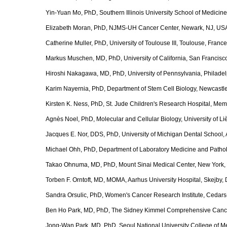
Yin-Yuan Mo, PhD, Southern Illinois University School of Medicine,
Elizabeth Moran, PhD, NJMS-UH Cancer Center, Newark, NJ, US
Catherine Muller, PhD, University of Toulouse III, Toulouse, France
Markus Muschen, MD, PhD, University of California, San Francisc
Hiroshi Nakagawa, MD, PhD, University of Pennsylvania, Philade
Karim Nayernia, PhD, Department of Stem Cell Biology, Newcastle
Kirsten K. Ness, PhD, St. Jude Children's Research Hospital, Me
Agnès Noel, PhD, Molecular and Cellular Biology, University of L
Jacques E. Nor, DDS, PhD, University of Michigan Dental School, 
Michael Ohh, PhD, Department of Laboratory Medicine and Pathobi
Takao Ohnuma, MD, PhD, Mount Sinai Medical Center, New York,
Torben F. Orntoft, MD, MOMA, Aarhus University Hospital, Skej
Sandra Orsulic, PhD, Women's Cancer Research Institute, Cedars
Ben Ho Park, MD, PhD, The Sidney Kimmel Comprehensive Cancer
Jong-Wan Park, MD, PhD, Seoul National University College of M