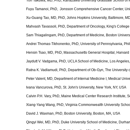
Yoh Takuwa, MD, PhD, Kanazawa University Graduate School of 
Fuyu Tamanoi, PhD, Jonsson Comprehensive Cancer Center, Univer
Xu-Guang Tao, MD, PhD, Johns Hopkins University, Baltimore, M
Mahvash Tavassoli, PhD, Department of Oncology, King's Colleg
Sam Thiagalingam, PhD, Department of Medicine, Boston Univers
Andrei Thomas-Tikhonenko, PhD, University of Pennsylvania, Phi
Hensin Tsao, MD, PhD, Massachusetts General Hospital, Harvard
Jaydutt V. Vadgama, PhD, UCLA School of Medicine, Los Angeles
Ratna K. Vadlamudi, PhD, Department of Ob‐Gyn, The University o
Peter Valent, MD, Department of Internal Medicine I, Medical Unive
Ivana Vancurova, PhD, St. John's University, New York, NY, USA
Calvin P.H. Vary, PhD, Maine Medical Center Research Institute,
Xiang-Yang Wang, PhD, Virginia Commonwealth University Schoo
David J. Waxman, PhD, Boston University, Boston, MA, USA
Qingyi Wei, MD, PhD, Duke University School of Medicine, Durh