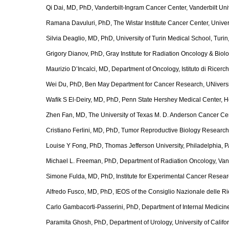
Qi Dai, MD, PhD, Vanderbilt-Ingram Cancer Center, Vanderbilt Uni
Ramana Davuluri, PhD, The Wistar Institute Cancer Center, Univer
Silvia Deaglio, MD, PhD, University of Turin Medical School, Turin, 
Grigory Dianov, PhD, Gray Institute for Radiation Oncology & Biolo
Maurizio D’Incalci, MD, Department of Oncology, Istituto di Ricerc
Wei Du, PhD, Ben May Department for Cancer Research, UNiversit
Wafik S El-Deiry, MD, PhD, Penn State Hershey Medical Center, 
Zhen Fan, MD, The University of Texas M. D. Anderson Cancer Ce
Cristiano Ferlini, MD, PhD, Tumor Reproductive Biology Research
Louise Y Fong, PhD, Thomas Jefferson University, Philadelphia, 
Michael L. Freeman, PhD, Department of Radiation Oncology, Vand
Simone Fulda, MD, PhD, Institute for Experimental Cancer Researc
Alfredo Fusco, MD, PhD, IEOS of the Consiglio Nazionale delle Ric
Carlo Gambacorti-Passerini, PhD, Department of Internal Medicine,
Paramita Ghosh, PhD, Department of Urology, University of Califo