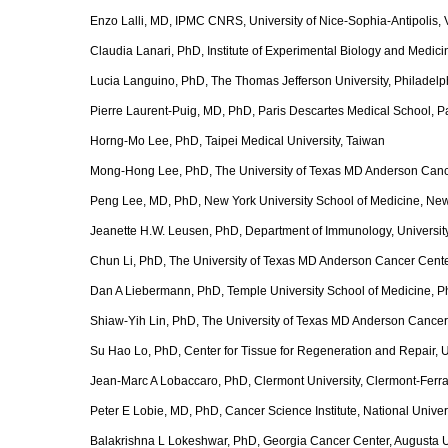
Enzo Lalli, MD, IPMC CNRS, University of Nice-Sophia-Antipolis,
Claudia Lanari, PhD, Institute of Experimental Biology and Medici
Lucia Languino, PhD, The Thomas Jefferson University, Philadelp
Pierre Laurent-Puig, MD, PhD, Paris Descartes Medical School, Par
Horng-Mo Lee, PhD, Taipei Medical University, Taiwan
Mong-Hong Lee, PhD, The University of Texas MD Anderson Canc
Peng Lee, MD, PhD, New York University School of Medicine, Ne
Jeanette H.W. Leusen, PhD, Department of Immunology, University
Chun Li, PhD, The University of Texas MD Anderson Cancer Cent
Dan A Liebermann, PhD, Temple University School of Medicine, P
Shiaw-Yih Lin, PhD, The University of Texas MD Anderson Cancer
Su Hao Lo, PhD, Center for Tissue for Regeneration and Repair, Un
Jean-Marc A Lobaccaro, PhD, Clermont University, Clermont-Ferr
Peter E Lobie, MD, PhD, Cancer Science Institute, National Univer
Balakrishna L Lokeshwar, PhD, Georgia Cancer Center, Augusta U