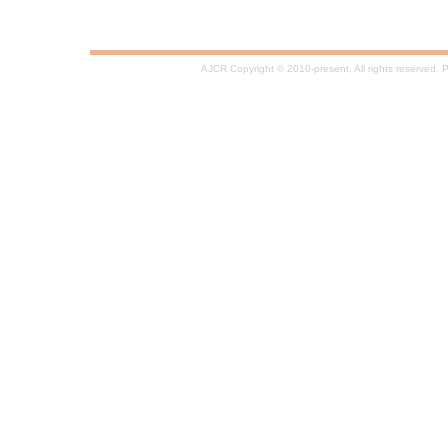
AJCR Copyright © 2010-present, All rights reserved.