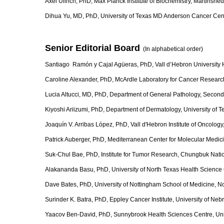
Axel Ullrich, PhD, Max Planck Institute of Biochemistry, Martinsri
Dihua Yu, MD, PhD, University of Texas MD Anderson Cancer Ce
Senior Editorial Board
(In alphabetical orde
Santiago Ramón y Cajal Agüeras, PhD, Vall d’Hebron University H
Caroline Alexander, PhD, McArdle Laboratory for Cancer Research
Lucia Altucci, MD, PhD, Department of General Pathology, Second U
Kiyoshi Ariizumi, PhD, Department of Dermatology, University of 
Joaquín V. Arribas López, PhD, Vall d'Hebron Institute of Oncolog
Patrick Auberger, PhD, Mediterranean Center for Molecular Medicin
Suk-Chul Bae, PhD, Institute for Tumor Research, Chungbuk Natio
Alakananda Basu, PhD, University of North Texas Health Science 
Dave Bates, PhD, University of Nottingham School of Medicine, N
Surinder K. Batra, PhD, Eppley Cancer Institute, University of 
Yaacov Ben-David, PhD, Sunnybrook Health Sciences Centre, Univ