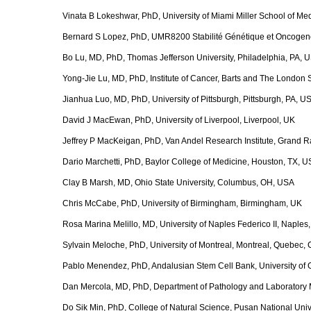
Vinata B Lokeshwar, PhD, University of Miami Miller School of Me
Bernard S Lopez, PhD, UMR8200 Stabilité Génétique et Oncogenèse,
Bo Lu, MD, PhD, Thomas Jefferson University, Philadelphia, PA, 
Yong-Jie Lu, MD, PhD, Institute of Cancer, Barts and The London
Jianhua Luo, MD, PhD, University of Pittsburgh, Pittsburgh, PA, U
David J MacEwan, PhD, University of Liverpool, Liverpool, UK
Jeffrey P MacKeigan, PhD, Van Andel Research Institute, Grand R
Dario Marchetti, PhD, Baylor College of Medicine, Houston, TX, 
Clay B Marsh, MD, Ohio State University, Columbus, OH, USA
Chris McCabe, PhD, University of Birmingham, Birmingham, UK
Rosa Marina Melillo, MD, University of Naples Federico II, Naples, 
Sylvain Meloche, PhD, University of Montreal, Montreal, Quebec,
Pablo Menendez, PhD, Andalusian Stem Cell Bank, University of
Dan Mercola, MD, PhD, Department of Pathology and Laboratory Medi
Do Sik Min, PhD, College of Natural Science, Pusan National Univ