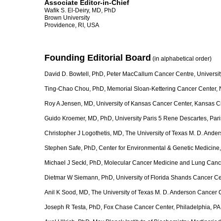
Associate Editor-in-Chief
Wafik S. El-Deiry, MD, PhD
Brown University
Providence, RI, USA
Founding Editorial Board
(in alphabetical order)
David D. Bowtell, PhD, Peter MacCallum Cancer Centre, Universit
Ting-Chao Chou, PhD, Memorial Sloan-Kettering Cancer Center,
Roy A Jensen, MD, University of Kansas Cancer Center, Kansas C
Guido Kroemer, MD, PhD, University Paris 5 Rene Descartes, Pari
Christopher J Logothetis, MD, The University of Texas M. D. And
Stephen Safe, PhD, Center for Environmental & Genetic Medicine
Michael J Seckl, PhD, Molecular Cancer Medicine and Lung Canc
Dietmar W Siemann, PhD, University of Florida Shands Cancer Cen
Anil K Sood, MD, The University of Texas M. D. Anderson Cancer 
Joseph R Testa, PhD, Fox Chase Cancer Center, Philadelphia, P