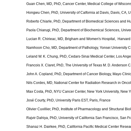
Guan Chen, MD, PhD, Cancer Center, Medical College of Wiscons
Hongwu Chen, PhD, University of Calfornia at Davis, Davis, CA, 
Roberto Chiarle, PhD, Department of Biomedical Sciences and Huma
Paola Chiarugi, PhD, Department of Biochemical Sciences, Universi
Lucian R. Chirieac, MD, Brigham and Women's Hospital, Harvard
Namhoon Cho, MD, Department of Pathology, Yonsei University Co
Leland W. K. Chung, PhD, Cedars-Sinai Medical Center, Los Ang
Francois X. Claret, PhD, The University of Texas M. D. Anderson 
John A. Copland, PhD, Department of Cancer Biology, Mayo Clinic
Nils Cordes, MD, National Center for Radiation Research in Onco
Max Costa, PhD, NYU Cancer Center, New York University, New Y
José Courty, PhD, University Paris EST, Paris, France
Olivier Cuvillier, PhD, Institute of Pharmacology and Structural B
Rajvir Dahiya, PhD, University of California San Francisco, San 
Shanaz H. Dairkee, PhD, California Pacific Medical Center Resear