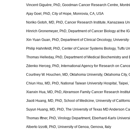
Vincent Giguère, PhD, Goodman Cancer Research Centre, Montr
Ajay Goel, PhD, City of Hope, Monrovia, CA, USA
Noriko Gotoh, MD, PhD, Cancer Research Institute, Kanazawa Uni
Hinrich Gronemeyer, PhD, Department of Cancer Biology at the I
Xin-Yuan Guan, PhD, Department of Clinical Oncology, Universit
Philip Hahnfeldt, PhD, Center of Cancer Systems Biology, Tufts U
Thomas Helleday, PhD, Department of Medical Biochemistry and Bi
Zdenko Herceg, PhD, International Agency for Research on Cance
Courtney W. Houchen, MD, Oklahoma University, Oklahoma City,
Chiun Hsu, MD, PhD, National Taiwan University Hospital, Taipei,
Xianxin Hua, MD, PhD, Abramson Family Cancer Research Institute
Jiaoti Huang, MD, PhD, School of Medicine, University of Californ
Suyun Huang, MD, PhD, The University of Texas MD Anderson Ca
Thomas Iftner, PhD, Virology Department, Eberhard-Karls Univers
Alberto Izzotti, PhD, University of Genoa, Genova, Italy