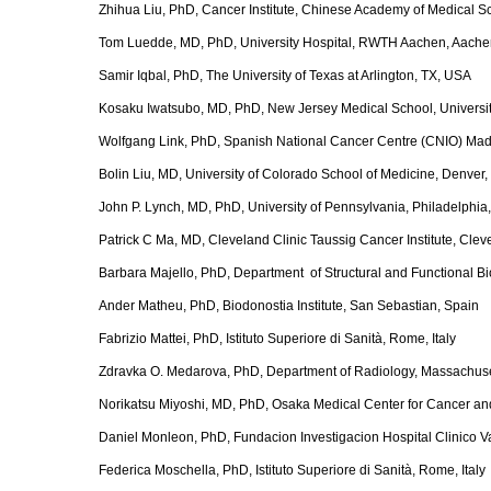
Zhihua Liu, PhD, Cancer Institute, Chinese Academy of Medical S
Tom Luedde, MD, PhD, University Hospital, RWTH Aachen, Aach
Samir Iqbal, PhD, The University of Texas at Arlington, TX, USA
Kosaku Iwatsubo, MD, PhD, New Jersey Medical School, Universit
Wolfgang Link, PhD, Spanish National Cancer Centre (CNIO) Ma
Bolin Liu, MD, University of Colorado School of Medicine, Denver
John P. Lynch, MD, PhD, University of Pennsylvania, Philadelphia
Patrick C Ma, MD, Cleveland Clinic Taussig Cancer Institute, Cle
Barbara Majello, PhD, Department of Structural and Functional Biol
Ander Matheu, PhD, Biodonostia Institute, San Sebastian, Spain
Fabrizio Mattei, PhD, Istituto Superiore di Sanità, Rome, Italy
Zdravka O. Medarova, PhD, Department of Radiology, Massachuse
Norikatsu Miyoshi, MD, PhD, Osaka Medical Center for Cancer a
Daniel Monleon, PhD, Fundacion Investigacion Hospital Clinico Va
Federica Moschella, PhD, Istituto Superiore di Sanità, Rome, Italy