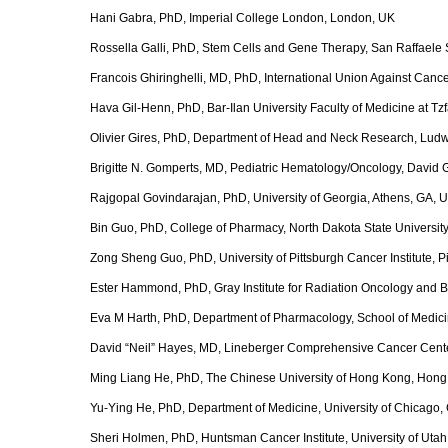
Hani Gabra, PhD, Imperial College London, London, UK
Rossella Galli, PhD, Stem Cells and Gene Therapy, San Raffaele Scien
Francois Ghiringhelli, MD, PhD, International Union Against Cance
Hava Gil-Henn, PhD, Bar-Ilan University Faculty of Medicine at Tz
Olivier Gires, PhD, Department of Head and Neck Research, Ludw
Brigitte N. Gomperts, MD, Pediatric Hematology/Oncology, David
Rajgopal Govindarajan, PhD, University of Georgia, Athens, GA, 
Bin Guo, PhD, College of Pharmacy, North Dakota State Universit
Zong Sheng Guo, PhD, University of Pittsburgh Cancer Institute, P
Ester Hammond, PhD, Gray Institute for Radiation Oncology and B
Eva M Harth, PhD, Department of Pharmacology, School of Medicine
David “Neil” Hayes, MD, Lineberger Comprehensive Cancer Center,
Ming Liang He, PhD, The Chinese University of Hong Kong, Hong
Yu-Ying He, PhD, Department of Medicine, University of Chicago,
Sheri Holmen, PhD, Huntsman Cancer Institute, University of Utah,