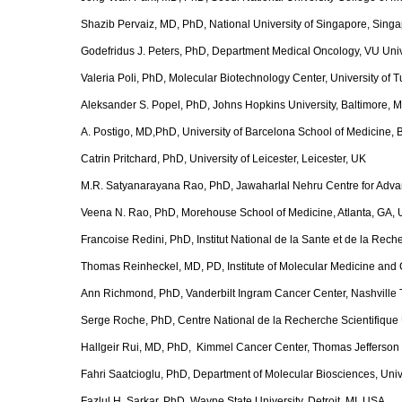
Shazib Pervaiz, MD, PhD, National University of Singapore, Sing
Godefridus J. Peters, PhD, Department Medical Oncology, VU Univ
Valeria Poli, PhD, Molecular Biotechnology Center, University of Tur
Aleksander S. Popel, PhD, Johns Hopkins University, Baltimore,
A. Postigo, MD,PhD, University of Barcelona School of Medicine, 
Catrin Pritchard, PhD, University of Leicester, Leicester, UK
M.R. Satyanarayana Rao, PhD, Jawaharlal Nehru Centre for Advan
Veena N. Rao, PhD, Morehouse School of Medicine, Atlanta, GA,
Francoise Redini, PhD, Institut National de la Sante et de la Re
Thomas Reinheckel, MD, PD, Institute of Molecular Medicine and 
Ann Richmond, PhD, Vanderbilt Ingram Cancer Center, Nashville
Serge Roche, PhD, Centre National de la Recherche Scientifique U
Hallgeir Rui, MD, PhD, Kimmel Cancer Center, Thomas Jefferson U
Fahri Saatcioglu, PhD, Department of Molecular Biosciences, Univ
Fazlul H. Sarkar, PhD, Wayne State University, Detroit, MI, USA