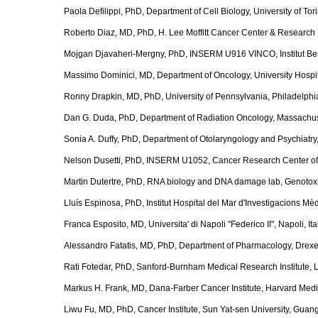
Paola Defilippi, PhD, Department of Cell Biology, University of Torin
Roberto Diaz, MD, PhD, H. Lee Moffitt Cancer Center & Research 
Mojgan Djavaheri-Mergny, PhD, INSERM U916 VINCO, Institut Be
Massimo Dominici, MD, Department of Oncology, University Hospit
Ronny Drapkin, MD, PhD, University of Pennsylvania, Philadelphi
Dan G. Duda, PhD, Department of Radiation Oncology, Massachuse
Sonia A. Duffy, PhD, Department of Otolaryngology and Psychiatry,
Nelson Dusetti, PhD, INSERM U1052, Cancer Research Center of
Martin Dutertre, PhD, RNA biology and DNA damage lab, Genotoxic 
Lluís Espinosa, PhD, Institut Hospital del Mar d'Investigacions M
Franca Esposito, MD, Universita' di Napoli "Federico II", Napoli, Ita
Alessandro Fatatis, MD, PhD, Department of Pharmacology, Drexel
Rati Fotedar, PhD, Sanford-Burnham Medical Research Institute, 
Markus H. Frank, MD, Dana-Farber Cancer Institute, Harvard Med
Liwu Fu
,
MD, PhD, Cancer Institute, Sun Yat-sen University, Guan