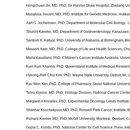
Hongchuan Jin, MD, PhD, Sir Runrun Shaw Hospital, Zhejiang Uni
Masahisa Jinushi, MD, PhD, Institute for Genetic Medicine, Hokka
Aart G. Jochemsen, PhD, Department of Molecular Cell Biology, L
Shuichi Kaneko, MD, Department of Gastroenterology, Kanazawa 
Santosh K. Katiyar, PhD, University of Alabama at Birmingham, B
Masashi Kato, MD, PhD, College of Life and Health Sciences, Chub
Maria Kavallaris, PhD, Children’s Cancer Institute Australia, Unive
Kum Kum Khanna, PhD, Queensland Institute of Medical Research,
Hyeong-Reh Choi Kim, PhD, Wayne State University, Detroit, MI,
Kyu-Won Kim, PhD, College of Pharmacy, Seoul NationaI Universit
Tohru Kiyono, MD, PhD, Virology Division, National Cancer Center
Margaret A Knowles, PhD, Experimental Oncology, Leeds Institute 
Shahriar Koochekpour, MD, PhD, Roswell Park Cancer Institute, B
Richard Kremer, MD, PhD, McGill University, Montreal, Quebec, 
Gopal C. Kundu, PhD, National Center for Cell Science, Pune, Ind