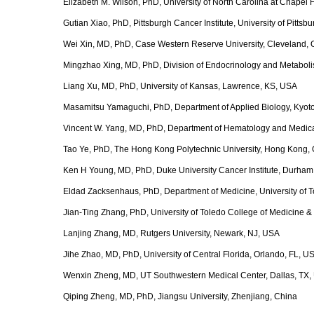
Elizabeth M. Wilson, PhD, University of North Carolina at Chapel 
Gutian Xiao, PhD, Pittsburgh Cancer Institute, University of Pittsb
Wei Xin, MD, PhD, Case Western Reserve University, Cleveland,
Mingzhao Xing, MD, PhD, Division of Endocrinology and Metaboli
Liang Xu, MD, PhD, University of Kansas, Lawrence, KS, USA
Masamitsu Yamaguchi, PhD, Department of Applied Biology, Kyoto 
Vincent W. Yang, MD, PhD, Department of Hematology and Medical
Tao Ye, PhD, The Hong Kong Polytechnic University, Hong Kong,
Ken H Young, MD, PhD, Duke University Cancer Institute, Durha
Eldad Zacksenhaus, PhD, Department of Medicine, University of T
Jian-Ting Zhang, PhD, University of Toledo College of Medicine &
Lanjing Zhang, MD, Rutgers University, Newark, NJ, USA
Jihe Zhao, MD, PhD, University of Central Florida, Orlando, FL, U
Wenxin Zheng, MD, UT Southwestern Medical Center, Dallas, TX
Qiping Zheng, MD, PhD, Jiangsu University, Zhenjiang, China