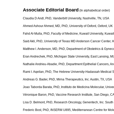
Associate Editorial Board
(In alphabetical ord
Claudia D Andl, PhD, Vanderbilt University, Nashville, TN, USA
Ahmed Ashour Ahmed, MD, PhD, University of Oxford, Oxford, UK
Fahd Al-Mulla, PhD, Faculty of Medicine, Kuwait University, Kuwait
Said Akli, PhD, University of Texas MD Anderson Cancer Center, 
Matthew l. Anderson, MD, PhD, Department of Obstetrics & Gyneco
Eran Andrechek, PhD, Michigan State University, East Lansing, M
Nathalie Andrieu-Abadie, PhD, Department Epithelial Cancers, A
Rami I. Aqeilan, PhD, The Hebrew University-Hadassah Medical Sc
Andreas G. Bader, PhD, Mirna Therapeutics, Inc. Austin, TX, USA
Joao Taborda Barata, PhD, Instituto de Medicina Molecular, Univers
Véronique Baron, PhD, Vaccine Research Institute, San Diego, C
Lisa D. Belmont, PhD, Research Oncology, Genentech, Inc. South
Frederic Bost, PhD, INSERM U895, Mediterranean Centre for Mol