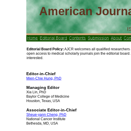
American Journa
I
Editorial Board Policy:
AJCR welcomes all qualified researchers an
open access to medical scholarly journals join the editorial board
interested.
Editor-in-Chief
Mien-Chie Hung, PhD
Managing Editor
Xia Lin, PhD
Baylor College of Medicine
Houston, Texas, USA
Associate Editor-in-Chief
Sheue-yann Cheng, PhD
National Cancer Institute
Bethesda, MD, USA