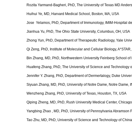
Rozita Yarmand-Bagheri, PhD, The University of Texas MD Ander
Huihui Ye, MD, Harvard Medical School, Boston, MA, USA
Jose Yelamos, PhD, Department of Immunology, IMIM-Hospital del
Jianhua Yu, PhD, The Ohio State University, Columbus, OH, USA
Zhong Yun, PhD, Department of Therapeutic Radiology, Yale Univ
Qi Zeng, PhD, Institute of Molecular and Cellular Biology, A*STAR
Bin Zhang, MD, PhD, Northwestern University Feinberg School of 
Huafeng Zhang, PhD, The University of Science and Technology o
Jennifer Y. Zhang, PhD, Department of Dermertalogy, Duke Unive
Siyuan Zhang, MD, PhD, University of Notre Dame, Notre Dame, 
Wenzheng Zhang, PhD, University of Texas, Houston, TX, USA
Qiping Zheng, MD, PhD, Rush University Medical Center, Chicago
Yangbing Zhao , MD, PhD, University of Pennsylvania Abramson Fa
Tao Zhu, MD, PhD, University of Science and Technology of China