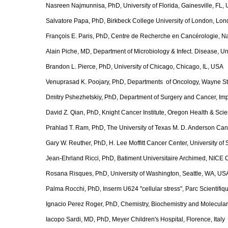
Nasreen Najmunnisa, PhD, University of Florida, Gainesville, FL,
Salvatore Papa, PhD, Birkbeck College University of London, Lo
François E. Paris, PhD, Centre de Recherche en Cancérologie, N
Alain Piche, MD, Department of Microbiology & Infect. Disease, 
Brandon L. Pierce, PhD, University of Chicago, Chicago, IL, USA
Venuprasad K. Poojary, PhD, Departments of Oncology, Wayne Stat
Dmitry Pshezhetskiy, PhD, Department of Surgery and Cancer, Im
David Z. Qian, PhD, Knight Cancer Institute, Oregon Health & Sci
Prahlad T. Ram, PhD, The University of Texas M. D. Anderson Ca
Gary W. Reuther, PhD, H. Lee Moffitt Cancer Center, University of
Jean-Ehrland Ricci, PhD, Batiment Universitaire Archimed, NICE
Rosana Risques, PhD, University of Washington, Seattle, WA, US
Palma Rocchi, PhD, Inserm U624 "cellular stress", Parc Scientifiq
Ignacio Perez Roger, PhD, Chemistry, Biochemistry and Molecular
Iacopo Sardi, MD, PhD, Meyer Children's Hospital, Florence, Italy