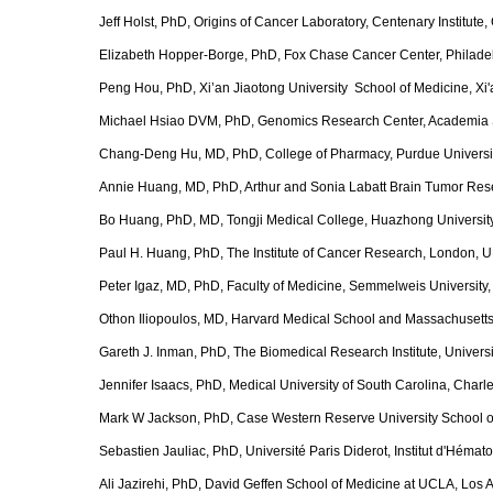
Jeff Holst, PhD, Origins of Cancer Laboratory, Centenary Institut
Elizabeth Hopper-Borge, PhD, Fox Chase Cancer Center, Philade
Peng Hou, PhD, Xi’an Jiaotong University School of Medicine, Xi'
Michael Hsiao DVM, PhD, Genomics Research Center, Academia 
Chang-Deng Hu, MD, PhD, College of Pharmacy, Purdue University
Annie Huang, MD, PhD, Arthur and Sonia Labatt Brain Tumor Rese
Bo Huang, PhD, MD, Tongji Medical College, Huazhong Universit
Paul H. Huang, PhD, The Institute of Cancer Research, London, 
Peter Igaz, MD, PhD, Faculty of Medicine, Semmelweis University
Othon Iliopoulos, MD, Harvard Medical School and Massachusetts
Gareth J. Inman, PhD, The Biomedical Research Institute, Univer
Jennifer Isaacs, PhD, Medical University of South Carolina, Char
Mark W Jackson, PhD, Case Western Reserve University School o
Sebastien Jauliac, PhD, Université Paris Diderot, Institut d'Hémat
Ali Jazirehi, PhD, David Geffen School of Medicine at UCLA, Los