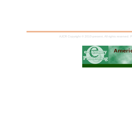
AJCR Copyright © 2010-present, All rights reserved.