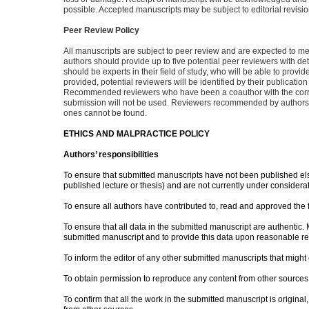
possible. Accepted manuscripts may be subject to editorial revisio
Peer Review Policy
All manuscripts are subject to peer review and are expected to m
authors should provide up to five potential peer reviewers with d
should be experts in their field of study, who will be able to provi
provided, potential reviewers will be identified by their publica
Recommended reviewers who have been a coauthor with the corres
submission will not be used. Reviewers recommended by authors 
ones cannot be found.
ETHICS AND MALPRACTICE POLICY
Authors’ responsibilities
To ensure that submitted manuscripts have not been published else
published lecture or thesis) and are not currently under considerat
To ensure all authors have contributed to, read and approved the 
To ensure that all data in the submitted manuscript are authentic. 
submitted manuscript and to provide this data upon reasonable re
To inform the editor of any other submitted manuscripts that might 
To obtain permission to reproduce any content from other sources
To confirm that all the work in the submitted manuscript is origin