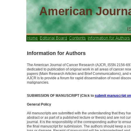
American Journa
I
Information for Authors
The American Journal of Cancer Research (AJCR, ISSN 2156-697
dedicated to publication of original work in all areas of cancer re
papers (Main Research Articles and Brief Communications), and wil
AJCR is to provide a forum for rapid dissemination of novel discove
malignancies.
SUBMISSION OF MANUSCRIPT (Click to
submit manuscript on
General Policy
All manuscripts are submitted with the understanding that they ha
abstract or as part of a published lecture or thesis) and are not cu
journal. It is the responsibility of the corresponding author to ens
the final manuscript for submission. The authors should keep a cop
loss or damage. Receipt of manuscript will be acknowledged and