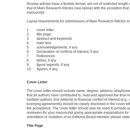
Review articles have a flexible format, are not of restricted leng
that of Main Research Articles (see below) with the exception that
manuscript.
Layout requirements for submissions of Main Research Articles o
1. cover letter
2. title page
3. abstract and keywords
4. main text
5. acknowledgements, if any
6. Declaration of conflicts of interest, if any
7. References
8. tables, if any
9. figure legends, if any
10. figures, if any
Cover Letter
The cover letter should include name, degree, address, telephone,
that all authors have contributed to, read and approved the final 
multiple authors. Any editorial or financial conflict of interest (e.g
licensing agreements) should be clearly disclosed in the cover le
the acceptance. The cover letter should also be used to provide up
reviewers for your manuscript giving appropriate explanations for the
solicitation or invitation of an Editorial Board member please sta
Title Page