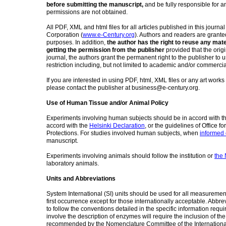
before submitting the manuscript,
and be fully responsible for a
permissions are not obtained.
All PDF, XML and html files for all articles published in this journa
Corporation (
www.e-
Century.org
). Authors and readers are granted 
purposes. In addition,
the author has the right to reuse any mat
getting the permission from the publisher
provided that the origi
journal, the authors grant the permanent right to the publisher to u
restriction including, but not limited to academic and/or commerci
If you are interested in using PDF, html, XML files or any art works
please contact the publisher at business@e-century.org.
Use of Human Tissue and/or Animal Policy
Experiments involving human subjects should be in accord with the 
accord with the
Helsinki Declaration
, or the guidelines of Office fo
Protections. For studies involved human subjects, when
informed
manuscript.
Experiments involving animals should follow the institution or
the 
laboratory animals.
Units and Abbreviations
System International (SI) units should be used for all measurements
first occurrence except for those internationally acceptable. Abbre
to follow the conventions detailed in the specific information requi
involve the description of enzymes will require the inclusion of
recommended by the Nomenclature Committee of the International