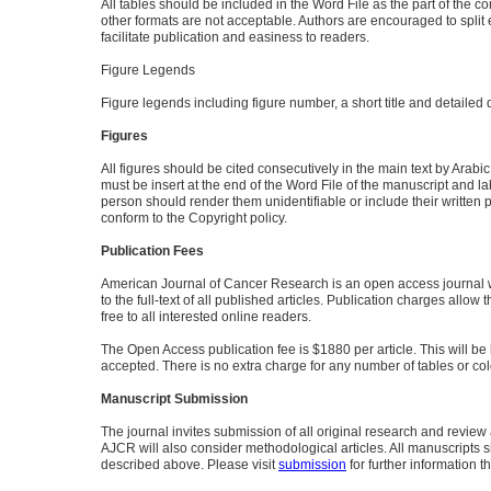
All tables should be included in the Word File as the part of the c
other formats are not acceptable. Authors are encouraged to split 
facilitate publication and easiness to readers.
Figure Legends
Figure legends including figure number, a short title and detailed 
Figures
All figures should be cited consecutively in the main text by Arabic 
must be insert at the end of the Word File of the manuscript and 
person should render them unidentifiable or include their written 
conform to the Copyright policy.
Publication Fees
American Journal of Cancer Research is an open access journal w
to the full-text of all published articles. Publication charges allow
free to all interested online readers.
The Open Access publication fee is $1880 per article. This will be 
accepted. There is no extra charge for any number of tables or colo
Manuscript Submission
The journal invites submission of all original research and review ar
AJCR will also consider methodological articles. All manuscripts 
described above. Please visit
submission
for further information t