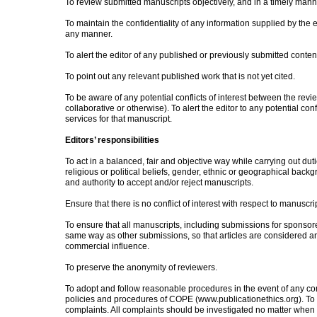
To review submitted manuscripts objectively, and in a timely mann
To maintain the confidentiality of any information supplied by the e
any manner.
To alert the editor of any published or previously submitted content 
To point out any relevant published work that is not yet cited.
To be aware of any potential conflicts of interest between the revie
collaborative or otherwise). To alert the editor to any potential conf
services for that manuscript.
Editors’ responsibilities
To act in a balanced, fair and objective way while carrying out dut
religious or political beliefs, gender, ethnic or geographical back
and authority to accept and/or reject manuscripts.
Ensure that there is no conflict of interest with respect to manuscri
To ensure that all manuscripts, including submissions for sponso
same way as other submissions, so that articles are considered a
commercial influence.
To preserve the anonymity of reviewers.
To adopt and follow reasonable procedures in the event of any com
policies and procedures of COPE (www.publicationethics.org). To 
complaints. All complaints should be investigated no matter when