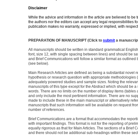
Disclaimer
While the advice and information in the article are believed to be t
the authors nor the editors can accept any legal responsibilities 
publication makes no warranty, expressed or implied, with respect 
PREPARATION OF MANUSCRIPT (Click to
submit
a manuscrip
All manuscripts should be written in standard grammatical Englis
font, size 12, with single spacing between lines) and should be s
and Brief Communications will follow a similar format as outlined b
(see below).
Main Research Articles are defined as being a substantial novel re
hypothesis or research question with appropriate methodologies 
adequately powered studies and sample sizes. Noting the relevant
manuscripts of this type except for the Abstract which should be
words. There are no limits on the number of display items (tables 
and only include the most pertinent information. There are no sup
made to include these in the main manuscript or alternatively ref
manuscripts that such information will be available on request fro
number of references.
Brief Communications are a format that accommodates the reportin
with important findings. This format is not for the reporting of pre
equally rigorous as that for Main Articles. The sections of a Brief
and there should not be additional sub-headings within these sect