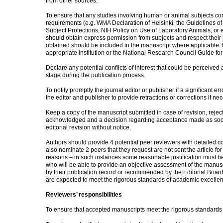
from other sources.
To ensure that any studies involving human or animal subjects conf
requirements (e.g. WMA Declaration of Helsinki, the Guidelines
Subject Protections, NIH Policy on Use of Laboratory Animals, or 
should obtain express permission from subjects and respect their
obtained should be included in the manuscript where applicable. 
appropriate institution or the National Research Council Guide for
Declare any potential conflicts of interest that could be perceived
stage during the publication process.
To notify promptly the journal editor or publisher if a significant err
the editor and publisher to provide retractions or corrections if ne
Keep a copy of the manuscript submitted in case of revision, rejec
acknowledged and a decision regarding acceptance made as soon
editorial revision without notice.
Authors should provide 4 potential peer reviewers with detailed c
also nominate 2 peers that they request are not sent the article for 
reasons – in such instances some reasonable justification must be 
who will be able to provide an objective assessment of the manuscri
by their publication record or recommended by the Editorial Boar
are expected to meet the rigorous standards of academic excelle
Reviewers’ responsibilities
To ensure that accepted manuscripts meet the rigorous standards