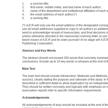
1. a concise title;
2. first name, middle initial, and last name of each author;
3. name of the department and institutional affiliation of each a
4. the email address of each author.(*)
5. a running title.
(*) AJCR will only use the email address of the designated corresp
use all email addresses supplied to copy in all authors as additi
send to acknowledge receipt of manuscripts, and final decisions
unless otherwise directed in the manuscript covering letter, to use
future issues of AJCR and its sister journals! At no stage will AJCR
Publishing Corporation.
Abstract and Key Words
The abstract should not exceed 350 words that concisely summariz
conclusions. Include up to 10 key words or phrases at the end of t
Main Text
The main text should include Introduction, Materials and Methods
succinct, clearly stating the purpose and rationale of the study. 
described in sufficient detail to allow duplication by an independ
They should be written concisely and logically with emphasis on no
association reports refer to specific information requirements.
Acknowledgements
All acknowledgements (if any) should be included at the end of t