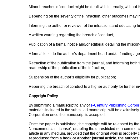
Minor breaches of conduct might be dealt with internally, without t
Depending on the severity of the infraction, other outcomes may inc
Informing the author or reviewer of the infraction, and educating
A written warning regarding the breach of conduct;
Publication of a formal notice and/or editorial detailing the miscon
A formal letter to the author’s department head and/or funding ag
Retraction of the publication from the journal, and informing both 
readership of the publication of the infraction;
Suspension of the author’s eligibility for publication;
Reporting the breach of conduct to a higher authority for further in
Copyright Policy
By submitting a manuscript to any of
e-Century Publishing Corpor
materials included in the submitted manuscript will be exclusively
Corporation once the manuscript is accepted.
Once the paper is published, the copyright will be released by th
Noncommercial License”, enabling the unrestricted non-commercial
article in any medium, provided that the original work is properly c
reproduced from a book or another journal article, the authors