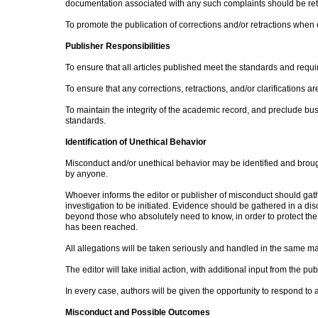
documentation associated with any such complaints should be re
To promote the publication of corrections and/or retractions when 
Publisher Responsibilities
To ensure that all articles published meet the standards and requ
To ensure that any corrections, retractions, and/or clarifications 
To maintain the integrity of the academic record, and preclude bu
standards.
Identification of Unethical Behavior
Misconduct and/or unethical behavior may be identified and brought
by anyone.
Whoever informs the editor or publisher of misconduct should gathe
investigation to be initiated. Evidence should be gathered in a di
beyond those who absolutely need to know, in order to protect the c
has been reached.
All allegations will be taken seriously and handled in the same m
The editor will take initial action, with additional input from the p
In every case, authors will be given the opportunity to respond to 
Misconduct and Possible Outcomes