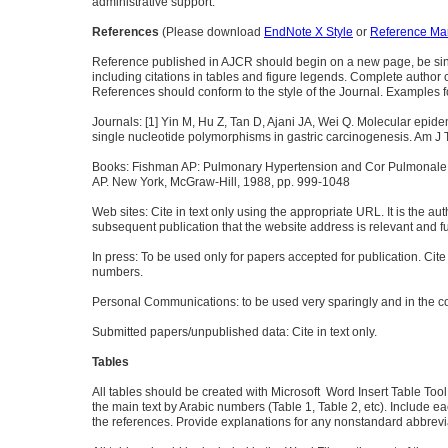
administrative support.
References
(Please download
EndNote X Style
or
Reference Man
Reference published in AJCR should begin on a new page, be singl
including citations in tables and figure legends. Complete author cit
References should conform to the style of the Journal. Examples f
Journals: [1] Yin M, Hu Z, Tan D, Ajani JA, Wei Q. Molecular epidem
single nucleotide polymorphisms in gastric carcinogenesis. Am J
Books: Fishman AP: Pulmonary Hypertension and Cor Pulmonale.
AP. New York, McGraw-Hill, 1988, pp. 999-1048
Web sites: Cite in text only using the appropriate URL. It is the au
subsequent publication that the website address is relevant and fu
In press: To be used only for papers accepted for publication. Cite
numbers.
Personal Communications: to be used very sparingly and in the co
Submitted papers/unpublished data: Cite in text only.
Tables
All tables should be created with Microsoft Word Insert Table Too
the main text by Arabic numbers (Table 1, Table 2, etc). Include eac
the references. Provide explanations for any nonstandard abbreviat